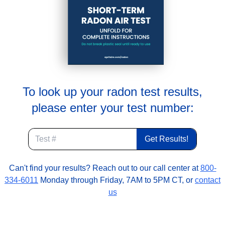
To look up your radon test results,
please enter your test number:
Can't find your results? Reach out to our call center at
800-
334-6011
Monday through Friday, 7AM to 5PM CT, or
contact
us