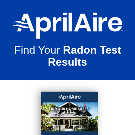
Find Your
Radon Test
Results